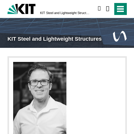
search
KIT Steel and Lightweight Structures
KIT Steel and Lightweight Structures