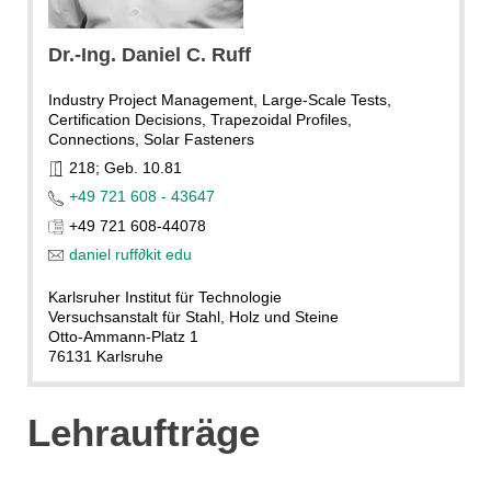
KIT
Dr.-Ing. Daniel C. Ruff
Industry Project Management, Large-Scale Tests,
Certification Decisions, Trapezoidal Profiles,
Connections, Solar Fasteners
218; Geb. 10.81
+49 721 608 - 43647
+49 721 608-44078
daniel ruff
∂
kit edu
Karlsruher Institut für Technologie
Versuchsanstalt für Stahl, Holz und Steine
Otto-Ammann-Platz 1
76131 Karlsruhe
Lehraufträge